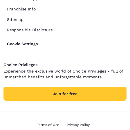
Franchise Info
Sitemap
Responsible Disclosure
Cookie Settings
Choice Privileges
Experience the exclusive world of Choice Privileges - full of
unmatched benefits and unforgettable moments
Join for free
Terms of Use
Privacy Policy