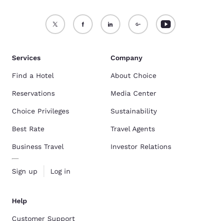
Services
Company
Find a Hotel
About Choice
Reservations
Media Center
Choice Privileges
Sustainability
Best Rate
Travel Agents
Business Travel
Investor Relations
Sign up
Log in
Help
Customer Support