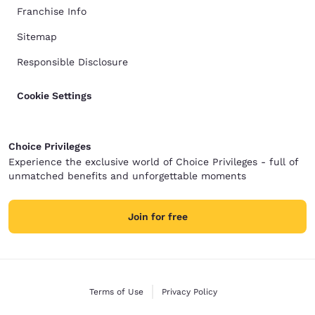
Franchise Info
Sitemap
Responsible Disclosure
Cookie Settings
Choice Privileges
Experience the exclusive world of Choice Privileges - full of
unmatched benefits and unforgettable moments
Join for free
Terms of Use
Privacy Policy