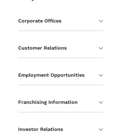
Corporate Offices
Customer Relations
Employment Opportunities
Franchising Information
Investor Relations