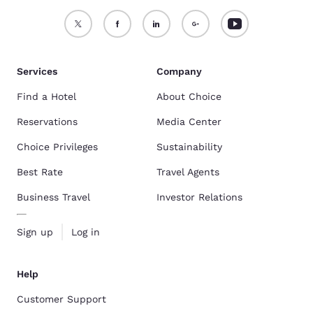
Services
Company
Find a Hotel
About Choice
Reservations
Media Center
Choice Privileges
Sustainability
Best Rate
Travel Agents
Business Travel
Investor Relations
Sign up
Log in
Help
Customer Support