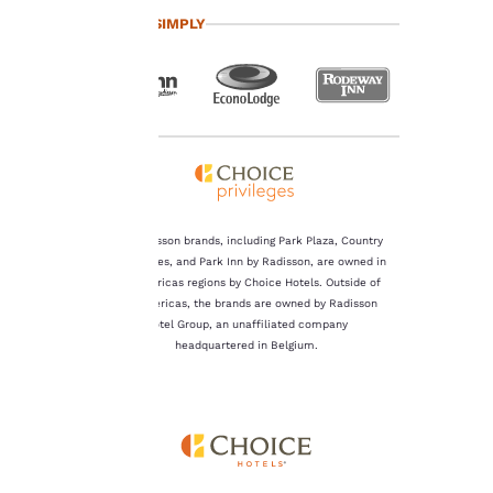
you agree to the storing
TRAVEL SIMPLY
of cookies on your
device. By clicking on
“Reject all cookies”, the
cookies for which
consent is required will
not be stored on your
device.
For more information
see our
Cookie Policy
.
The Radisson brands, including Park Plaza, Country
Inn & Suites, and Park Inn by Radisson, are owned in
Accept all Cookies
Reject all Cookies
the Americas regions by Choice Hotels. Outside of
the Americas, the brands are owned by Radisson
Hotel Group, an unaffiliated company
headquartered in Belgium.