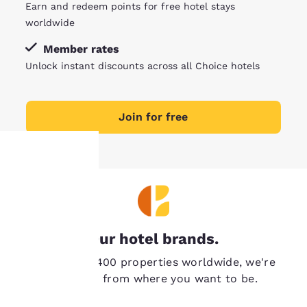
Earn and redeem points for free hotel stays
worldwide
Member rates
Unlock instant discounts across all Choice hotels
Join for free
Your
privacy is
Our hotel brands.
important
With over 7,400 properties worldwide, we're
to us.
never far from where you want to be.