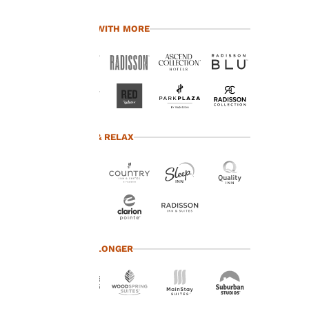
Our website uses
cookies, including
TRAVEL WITH MORE
third-party cookies, for
performance purposes
and to offer you a
personalized web
experience by sending
advertisements in line
with your browsing
preferences. This
TRAVEL & RELAX
means we can
remember your details,
show you products of
interest and continue
to improve our
services. You can
change these settings
at any time by visiting
TRAVEL LONGER
our “Cookie Policy” and
following the
instructions indicated
therein. By clicking on
“Accept all cookies”,