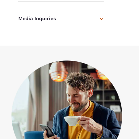
Media Inquiries