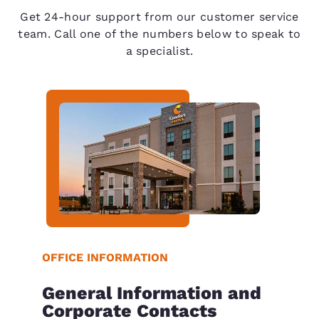
Get 24-hour support from our customer service
team. Call one of the numbers below to speak to
a specialist.
OFFICE INFORMATION
General Information and
Corporate Contacts