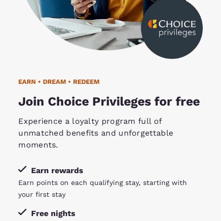
EARN • DREAM • REDEEM
Join Choice Privileges for free
Experience a loyalty program full of
unmatched benefits and unforgettable
moments.
Earn rewards
Earn points on each qualifying stay, starting with
your first stay
Free nights