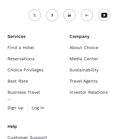
Services
Company
Find a Hotel
About Choice
Reservations
Media Center
Choice Privileges
Sustainability
Best Rate
Travel Agents
Business Travel
Investor Relations
Sign up
Log in
Help
Customer Support