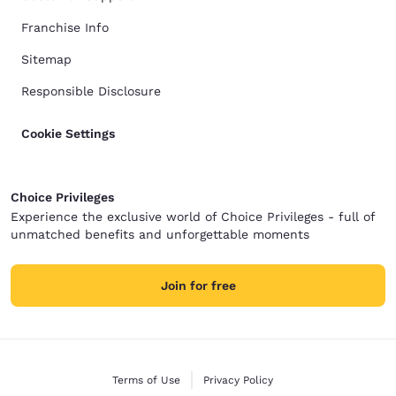
Franchise Info
Sitemap
Responsible Disclosure
Cookie Settings
Choice Privileges
Experience the exclusive world of Choice Privileges - full of
unmatched benefits and unforgettable moments
Join for free
Terms of Use
Privacy Policy