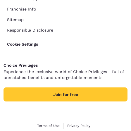
Franchise Info
Sitemap
Responsible Disclosure
Cookie Settings
Choice Privileges
Experience the exclusive world of Choice Privileges - full of
unmatched benefits and unforgettable moments
Join for free
Terms of Use
Privacy Policy