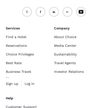
Services
Company
Find a Hotel
About Choice
Reservations
Media Center
Choice Privileges
Sustainability
Best Rate
Travel Agents
Business Travel
Investor Relations
Sign up
Log in
Help
Customer Support