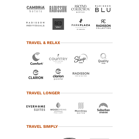
TRAVEL & RELAX
TRAVEL LONGER
TRAVEL SIMPLY