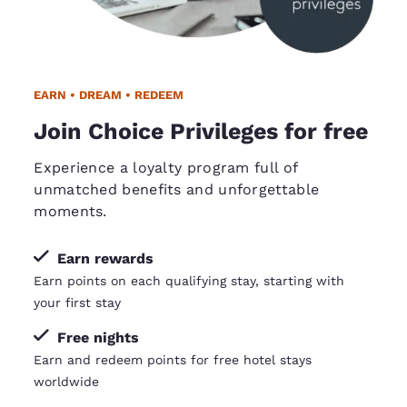
EARN • DREAM • REDEEM
Join Choice Privileges for free
Experience a loyalty program full of
unmatched benefits and unforgettable
moments.
Earn rewards
Earn points on each qualifying stay, starting with
your first stay
Free nights
Earn and redeem points for free hotel stays
worldwide