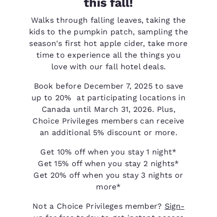
this fall!
Walks through falling leaves, taking the
kids to the pumpkin patch, sampling the
season's first hot apple cider, take more
time to experience all the things you
love with our fall hotel deals.
Book before December 7, 2025 to save
up to 20% at participating locations in
Canada until March 31, 2026. Plus,
Choice Privileges members can receive
an additional 5% discount or more.
Get 10% off when you stay 1 night*
Get 15% off when you stay 2 nights*
Get 20% off when you stay 3 nights or
more*
Not a Choice Privileges member?
Sign-