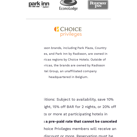
The Radisson brands, including Park Plaza, Country
Inn & Suites, and Park Inn by Radisson, are owned in
Your
the Americas regions by Choice Hotels. Outside of
the Americas, the brands are owned by Radisson
privacy is
Hotel Group, an unaffiliated company
headquartered in Belgium.
important
to us.
*Terms & Conditions: Subject to availability, save 10%
off BAR for 1 night, 15% off BAR for 2 nights, or 20% off
BAR for 3 nights or more at participating hotels in
Our website uses
cookies, including
Canada.
This is a pre-paid rate that cannot be canceled
third-party cookies, for
or refunded
. Choice Privileges members will receive an
performance purposes
additional 5% discount or more. Reservation must be