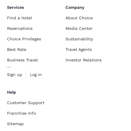
Services
Company
Find a Hotel
About Choice
Reservations
Media Center
Choice Privileges
Sustainability
Best Rate
Travel Agents
Business Travel
Investor Relations
Sign up
Log in
Help
Customer Support
Franchise Info
Sitemap