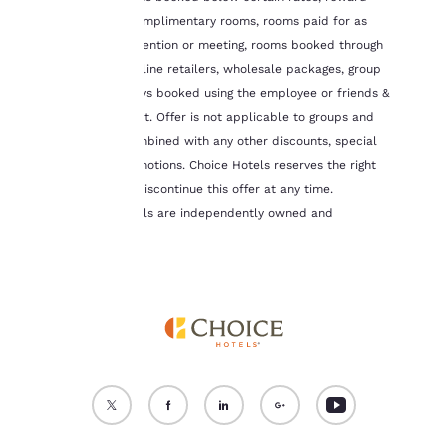
cookies for which
night stays, complimentary rooms, rooms paid for as
consent is required will
part of a convention or meeting, rooms booked through
not be stored on your
third-party online retailers, wholesale packages, group
device.
tours, and stays booked using the employee or friends &
family discount. Offer is not applicable to groups and
For more information
see our
Cookie Policy
.
cannot be combined with any other discounts, special
offers, or promotions. Choice Hotels reserves the right
Accept all Cookies
Reject all Cookies
to change or discontinue this offer at any time.
Canadian hotels are independently owned and
operated.