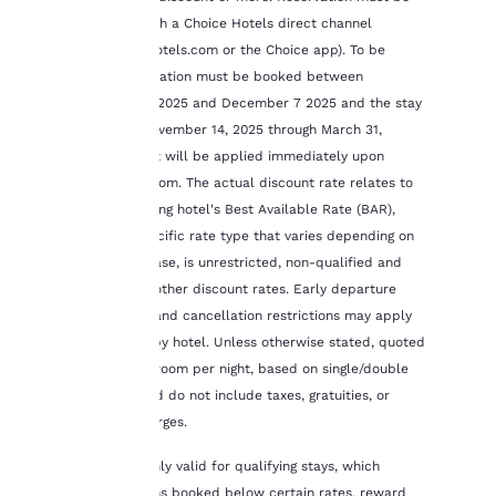
and to offer you a
booked through a Choice Hotels direct channel
personalized web
(www.choicehotels.com or the Choice app). To be
experience by sending
advertisements in line
eligible, reservation must be booked between
with your browsing
November 13, 2025 and December 7 2025 and the stay
preferences. This
completed November 14, 2025 through March 31,
means we can
2026. Discount will be applied immediately upon
remember your details,
booking the room. The actual discount rate relates to
show you products of
interest and continue
the participating hotel's Best Available Rate (BAR),
to improve our
which is a specific rate type that varies depending on
services. You can
time of purchase, is unrestricted, non-qualified and
change these settings
excludes any other discount rates. Early departure
at any time by visiting
fees, deposit and cancellation restrictions may apply
our “Cookie Policy” and
following the
and will vary by hotel. Unless otherwise stated, quoted
instructions indicated
rates are per room per night, based on single/double
therein. By clicking on
occupancy and do not include taxes, gratuities, or
“Accept all cookies”,
incidental charges.
you agree to the storing
of cookies on your
This offer is only valid for qualifying stays, which
device. By clicking on
excludes rooms booked below certain rates, reward
“Reject all cookies”, the