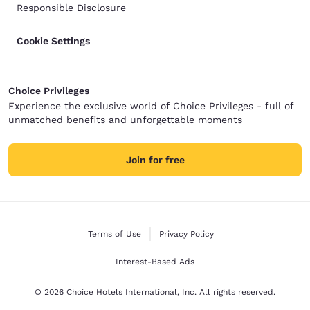
Responsible Disclosure
Cookie Settings
Choice Privileges
Experience the exclusive world of Choice Privileges - full of
unmatched benefits and unforgettable moments
Join for free
Terms of Use
Privacy Policy
Interest-Based Ads
© 2026 Choice Hotels International, Inc. All rights reserved.