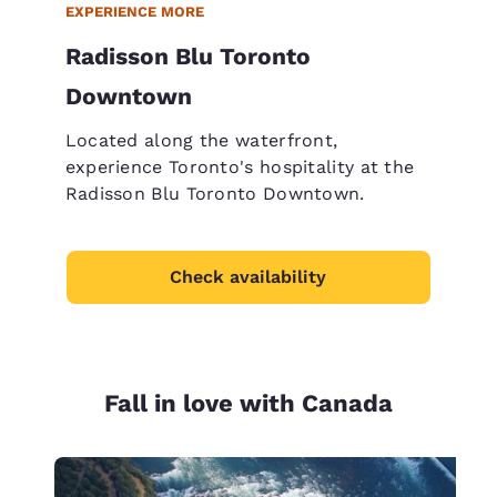
EXPERIENCE MORE
Radisson Blu Toronto
Downtown
Located along the waterfront,
experience Toronto's hospitality at the
Radisson Blu Toronto Downtown.
Check availability
Fall in love with Canada