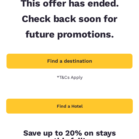
This offer has ended.
Check back soon for
future promotions.
Find a destination
*T&Cs Apply
Find a Hotel
Save up to 20% on stays