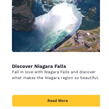
Discover Niagara Falls
Fall in love with Niagara Falls and discover
what makes the Niagara region so beautiful.
Read More