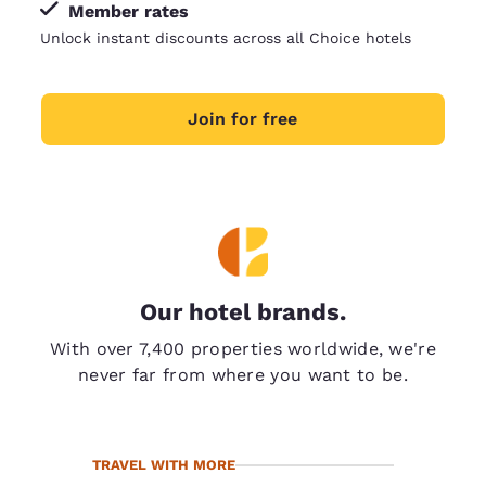
Member rates
Unlock instant discounts across all Choice hotels
Join for free
Our hotel brands.
With over 7,400 properties worldwide, we're
never far from where you want to be.
TRAVEL WITH MORE