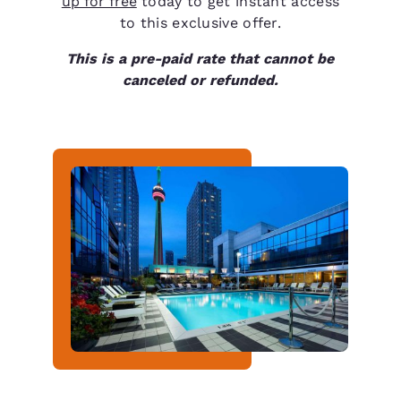
up for free
today to get instant access
to this exclusive offer.
This is a pre-paid rate that cannot be
canceled or refunded.