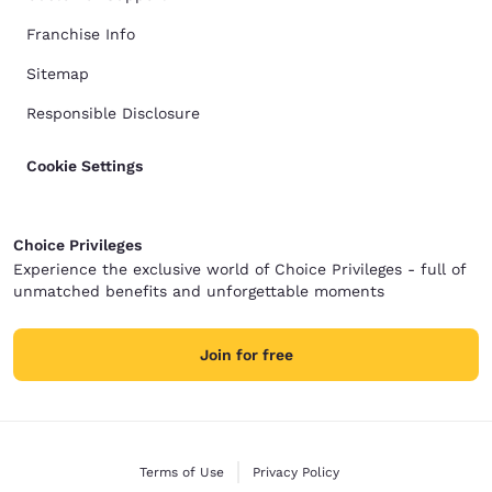
Franchise Info
Sitemap
Responsible Disclosure
Cookie Settings
Choice Privileges
Experience the exclusive world of Choice Privileges - full of
unmatched benefits and unforgettable moments
Join for free
Terms of Use
Privacy Policy