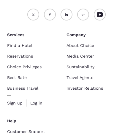
Services
Company
Find a Hotel
About Choice
Reservations
Media Center
Choice Privileges
Sustainability
Best Rate
Travel Agents
Business Travel
Investor Relations
Sign up
Log in
Help
Customer Support