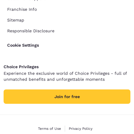
Franchise Info
Sitemap
Responsible Disclosure
Cookie Settings
Choice Privileges
Experience the exclusive world of Choice Privileges - full of
unmatched benefits and unforgettable moments
Join for free
Terms of Use
Privacy Policy