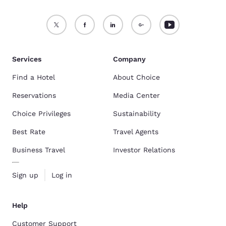
Services
Company
Find a Hotel
About Choice
Reservations
Media Center
Choice Privileges
Sustainability
Best Rate
Travel Agents
Business Travel
Investor Relations
Sign up
Log in
Help
Customer Support