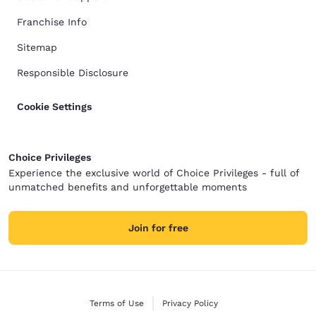
Franchise Info
Sitemap
Responsible Disclosure
Cookie Settings
Choice Privileges
Experience the exclusive world of Choice Privileges - full of
unmatched benefits and unforgettable moments
Join for free
Terms of Use
Privacy Policy