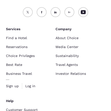
Services
Company
Find a Hotel
About Choice
Reservations
Media Center
Choice Privileges
Sustainability
Best Rate
Travel Agents
Business Travel
Investor Relations
Sign up
Log in
Help
Customer Support