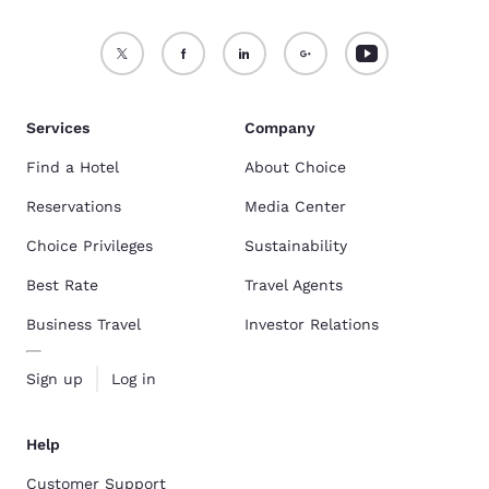
Services
Company
Find a Hotel
About Choice
Reservations
Media Center
Choice Privileges
Sustainability
Best Rate
Travel Agents
Business Travel
Investor Relations
Sign up
Log in
Help
Customer Support