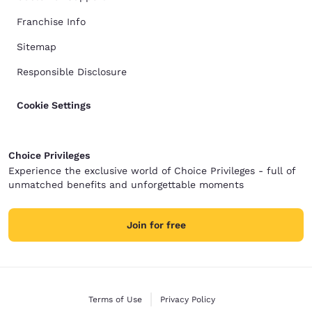
Franchise Info
Sitemap
Responsible Disclosure
Cookie Settings
Choice Privileges
Experience the exclusive world of Choice Privileges - full of
unmatched benefits and unforgettable moments
Join for free
Terms of Use
Privacy Policy