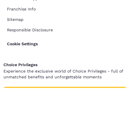
Franchise Info
Sitemap
Responsible Disclosure
Cookie Settings
Choice Privileges
Experience the exclusive world of Choice Privileges - full of
unmatched benefits and unforgettable moments
Join for free
Terms of Use
Privacy Policy