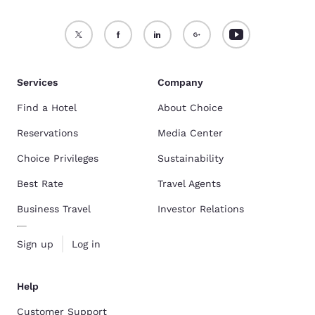
Services
Company
Find a Hotel
About Choice
Reservations
Media Center
Choice Privileges
Sustainability
Best Rate
Travel Agents
Business Travel
Investor Relations
Sign up
Log in
Help
Customer Support