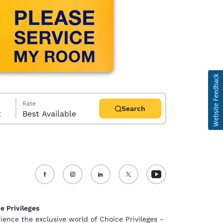
Rate
Search
t
Best Available
d
e Privileges
ience the exclusive world of Choice Privileges -