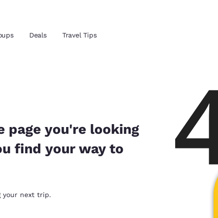
Reject all Cookies
Cookie Settings
oups
Deals
Travel Tips
and location
ngdom
 preferred language
e page you're looking
ou find your way to
tes
Estados Unidos
América Lat
Español
Español
atina
Latin America
Canada
 your next trip.
English
English