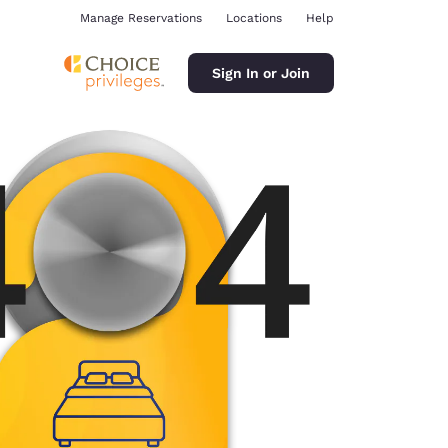
Manage Reservations
Locations
Help
Sign In or Join
ina