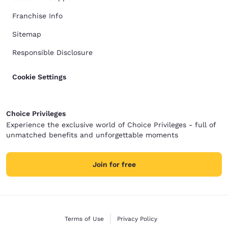
Franchise Info
Sitemap
Responsible Disclosure
Cookie Settings
Choice Privileges
Experience the exclusive world of Choice Privileges - full of
unmatched benefits and unforgettable moments
Join for free
Terms of Use
Privacy Policy