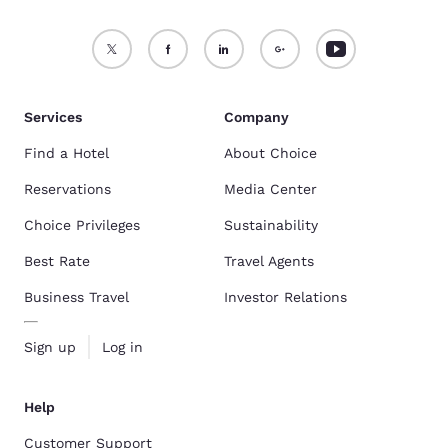
Services
Company
Find a Hotel
About Choice
Reservations
Media Center
Choice Privileges
Sustainability
Best Rate
Travel Agents
Business Travel
Investor Relations
Sign up
Log in
Help
Customer Support