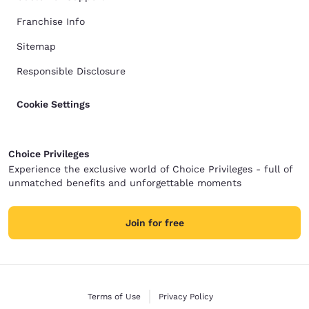
Franchise Info
Sitemap
Responsible Disclosure
Cookie Settings
Choice Privileges
Experience the exclusive world of Choice Privileges - full of
unmatched benefits and unforgettable moments
Join for free
Terms of Use
Privacy Policy