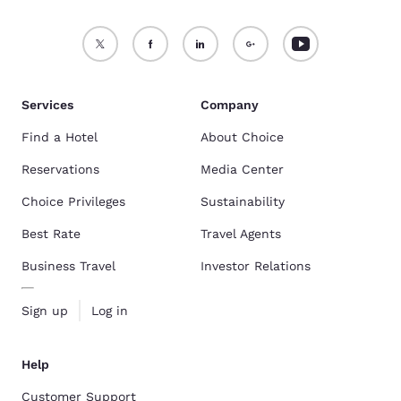
Services
Company
Find a Hotel
About Choice
Reservations
Media Center
Choice Privileges
Sustainability
Best Rate
Travel Agents
Business Travel
Investor Relations
Sign up
Log in
Help
Customer Support