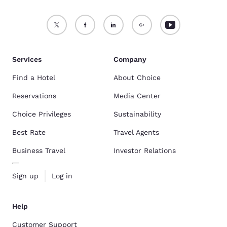
Services
Company
Find a Hotel
About Choice
Reservations
Media Center
Choice Privileges
Sustainability
Best Rate
Travel Agents
Business Travel
Investor Relations
Sign up
Log in
Help
Customer Support