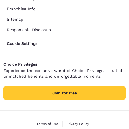
Franchise Info
Sitemap
Responsible Disclosure
Cookie Settings
Choice Privileges
Experience the exclusive world of Choice Privileges - full of
unmatched benefits and unforgettable moments
Join for free
Terms of Use
Privacy Policy