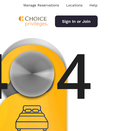
Manage Reservations
Locations
Help
Sign In or Join
ina