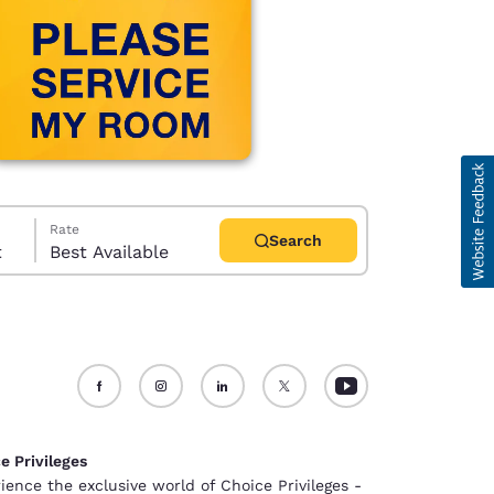
Rate
Search
t
Best Available
d
e Privileges
ience the exclusive world of Choice Privileges -