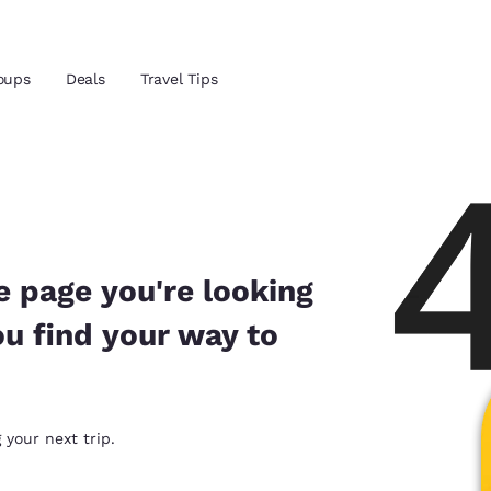
Reject all Cookies
Cookie Settings
oups
Deals
Travel Tips
and location
ngdom
 preferred language
e page you're looking
ou find your way to
tes
Estados Unidos
América Lat
Español
Español
atina
Latin America
Canada
 your next trip.
English
English