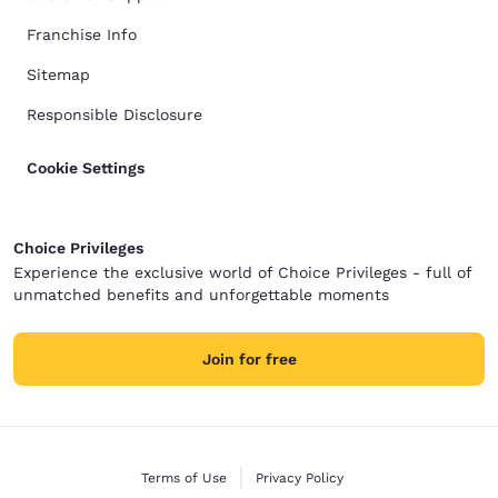
Franchise Info
Sitemap
Responsible Disclosure
Cookie Settings
Choice Privileges
Experience the exclusive world of Choice Privileges - full of
unmatched benefits and unforgettable moments
Join for free
Terms of Use
Privacy Policy