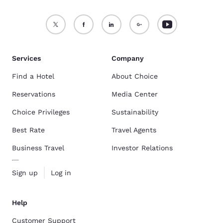
Services
Company
Find a Hotel
About Choice
Reservations
Media Center
Choice Privileges
Sustainability
Best Rate
Travel Agents
Business Travel
Investor Relations
Sign up
Log in
Help
Customer Support