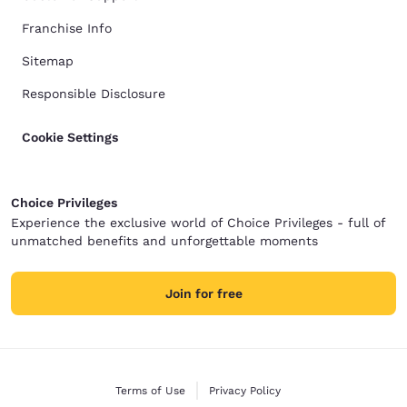
Franchise Info
Sitemap
Responsible Disclosure
Cookie Settings
Choice Privileges
Experience the exclusive world of Choice Privileges - full of
unmatched benefits and unforgettable moments
Join for free
Terms of Use
Privacy Policy