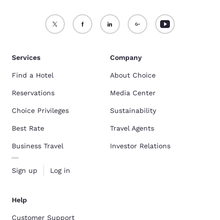
Services
Company
Find a Hotel
About Choice
Reservations
Media Center
Choice Privileges
Sustainability
Best Rate
Travel Agents
Business Travel
Investor Relations
Sign up
Log in
Help
Customer Support