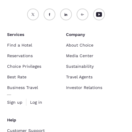
Services
Company
Find a Hotel
About Choice
Reservations
Media Center
Choice Privileges
Sustainability
Best Rate
Travel Agents
Business Travel
Investor Relations
Sign up
Log in
Help
Customer Support