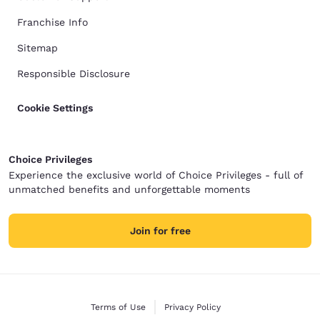
Franchise Info
Sitemap
Responsible Disclosure
Cookie Settings
Choice Privileges
Experience the exclusive world of Choice Privileges - full of
unmatched benefits and unforgettable moments
Join for free
Terms of Use
Privacy Policy