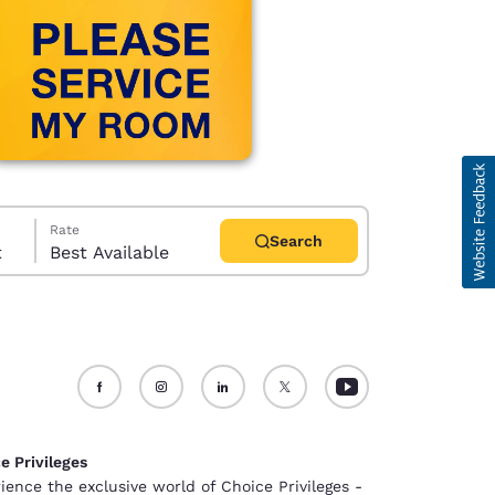
Rate
Search
t
Best Available
d
e Privileges
ience the exclusive world of Choice Privileges -