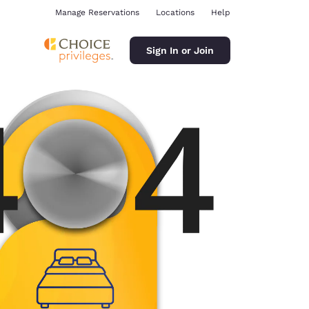
Manage Reservations
Locations
Help
Sign In or Join
ina