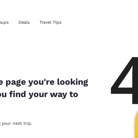
Reject all Cookies
Cookie Settings
oups
Deals
Travel Tips
and location
ngdom
 preferred language
e page you're looking
ou find your way to
tes
Estados Unidos
América Lat
Español
Español
atina
Latin America
Canada
 your next trip.
English
English