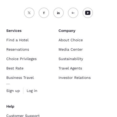
Services
Company
Find a Hotel
About Choice
Reservations
Media Center
Choice Privileges
Sustainability
Best Rate
Travel Agents
Business Travel
Investor Relations
Sign up
Log in
Help
Customer Support