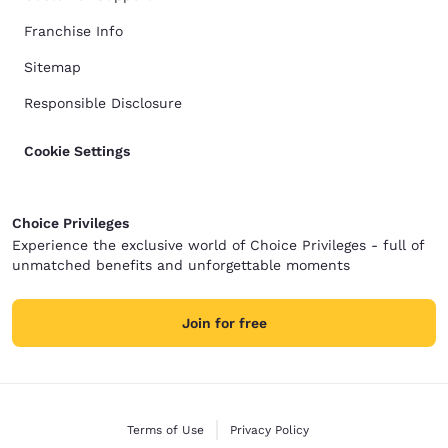
Franchise Info
Sitemap
Responsible Disclosure
Cookie Settings
Choice Privileges
Experience the exclusive world of Choice Privileges - full of
unmatched benefits and unforgettable moments
Join for free
Terms of Use
Privacy Policy