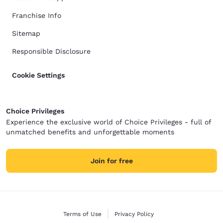
Franchise Info
Sitemap
Responsible Disclosure
Cookie Settings
Choice Privileges
Experience the exclusive world of Choice Privileges - full of
unmatched benefits and unforgettable moments
Join for free
Terms of Use
Privacy Policy