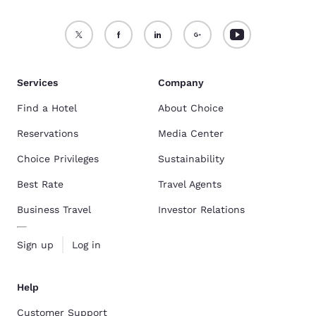
Services
Company
Find a Hotel
About Choice
Reservations
Media Center
Choice Privileges
Sustainability
Best Rate
Travel Agents
Business Travel
Investor Relations
Sign up
Log in
Help
Customer Support