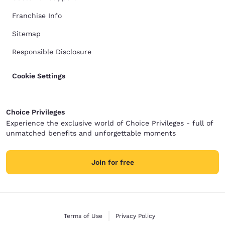
Franchise Info
Sitemap
Responsible Disclosure
Cookie Settings
Choice Privileges
Experience the exclusive world of Choice Privileges - full of
unmatched benefits and unforgettable moments
Join for free
Terms of Use
Privacy Policy