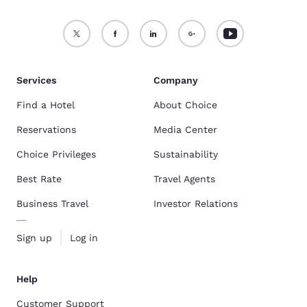
Services
Company
Find a Hotel
About Choice
Reservations
Media Center
Choice Privileges
Sustainability
Best Rate
Travel Agents
Business Travel
Investor Relations
Sign up
Log in
Help
Customer Support