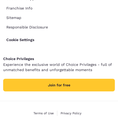
Franchise Info
Sitemap
Responsible Disclosure
Cookie Settings
Choice Privileges
Experience the exclusive world of Choice Privileges - full of
unmatched benefits and unforgettable moments
Join for free
Terms of Use
Privacy Policy