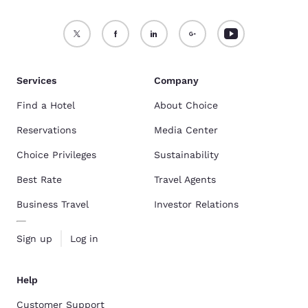
Services
Company
Find a Hotel
About Choice
Reservations
Media Center
Choice Privileges
Sustainability
Best Rate
Travel Agents
Business Travel
Investor Relations
Sign up
Log in
Help
Customer Support