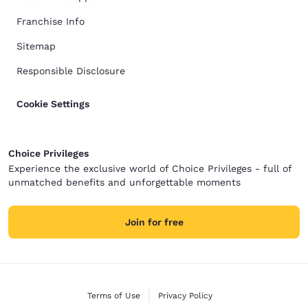
Franchise Info
Sitemap
Responsible Disclosure
Cookie Settings
Choice Privileges
Experience the exclusive world of Choice Privileges - full of
unmatched benefits and unforgettable moments
Join for free
Terms of Use
Privacy Policy