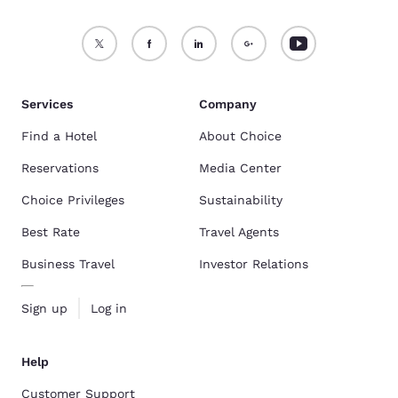
Services
Company
Find a Hotel
About Choice
Reservations
Media Center
Choice Privileges
Sustainability
Best Rate
Travel Agents
Business Travel
Investor Relations
Sign up
Log in
Help
Customer Support