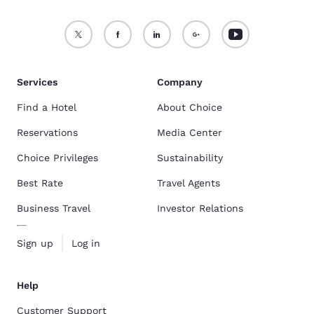
Services
Company
Find a Hotel
About Choice
Reservations
Media Center
Choice Privileges
Sustainability
Best Rate
Travel Agents
Business Travel
Investor Relations
Sign up
Log in
Help
Customer Support