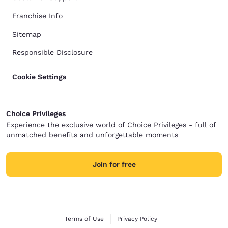
Franchise Info
Sitemap
Responsible Disclosure
Cookie Settings
Choice Privileges
Experience the exclusive world of Choice Privileges - full of
unmatched benefits and unforgettable moments
Join for free
Terms of Use
Privacy Policy