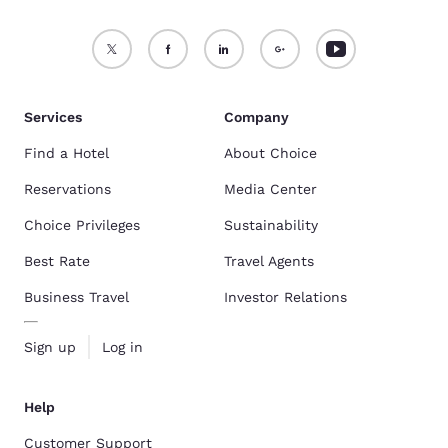
Services
Company
Find a Hotel
About Choice
Reservations
Media Center
Choice Privileges
Sustainability
Best Rate
Travel Agents
Business Travel
Investor Relations
Sign up
Log in
Help
Customer Support