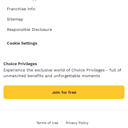
Franchise Info
Sitemap
Responsible Disclosure
Cookie Settings
Choice Privileges
Experience the exclusive world of Choice Privileges - full of
unmatched benefits and unforgettable moments
Join for free
Terms of Use
Privacy Policy