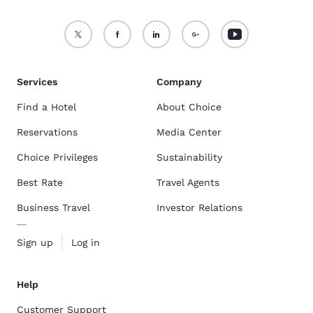
Services
Company
Find a Hotel
About Choice
Reservations
Media Center
Choice Privileges
Sustainability
Best Rate
Travel Agents
Business Travel
Investor Relations
Sign up
Log in
Help
Customer Support