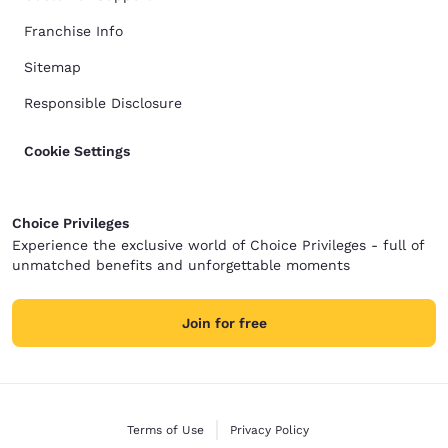
Franchise Info
Sitemap
Responsible Disclosure
Cookie Settings
Choice Privileges
Experience the exclusive world of Choice Privileges - full of
unmatched benefits and unforgettable moments
Join for free
Terms of Use
Privacy Policy