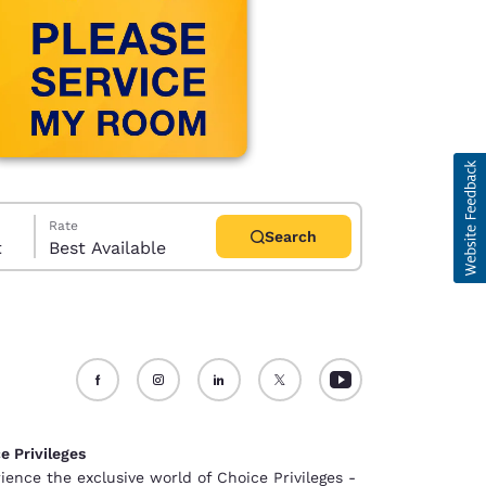
Rate
Search
t
Best Available
d
e Privileges
ience the exclusive world of Choice Privileges -