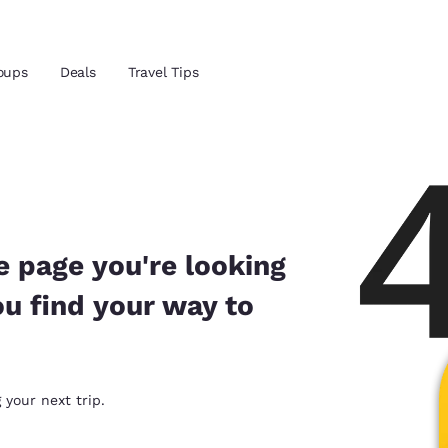
Reject all Cookies
Cookie Settings
oups
Deals
Travel Tips
and location
ngdom
 preferred language
e page you're looking
ou find your way to
tes
Estados Unidos
América Lat
Español
Español
atina
Latin America
Canada
 your next trip.
English
English