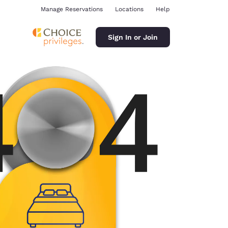
Manage Reservations
Locations
Help
Sign In or Join
ina