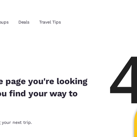
Reject all Cookies
Cookie Settings
oups
Deals
Travel Tips
and location
ngdom
 preferred language
e page you're looking
ou find your way to
tes
Estados Unidos
América Lat
Español
Español
atina
Latin America
Canada
 your next trip.
English
English