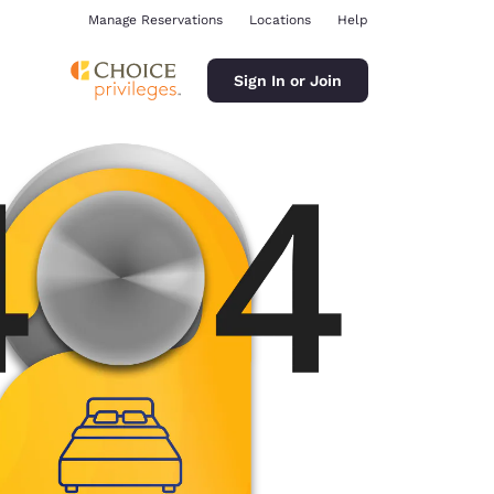
Manage Reservations
Locations
Help
Sign In or Join
ina