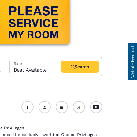
Rate
Search
t
Best Available
d
e Privileges
ience the exclusive world of Choice Privileges -