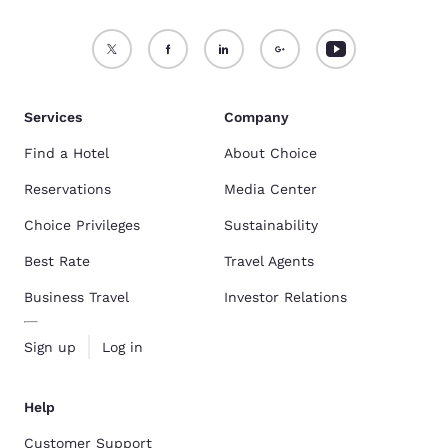
Services
Company
Find a Hotel
About Choice
Reservations
Media Center
Choice Privileges
Sustainability
Best Rate
Travel Agents
Business Travel
Investor Relations
Sign up
Log in
Help
Customer Support