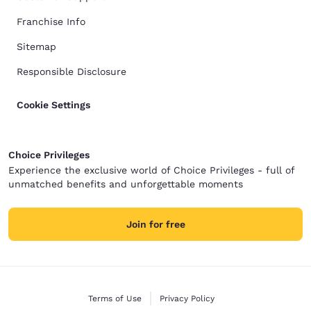
Franchise Info
Sitemap
Responsible Disclosure
Cookie Settings
Choice Privileges
Experience the exclusive world of Choice Privileges - full of
unmatched benefits and unforgettable moments
Join for free
Terms of Use
Privacy Policy