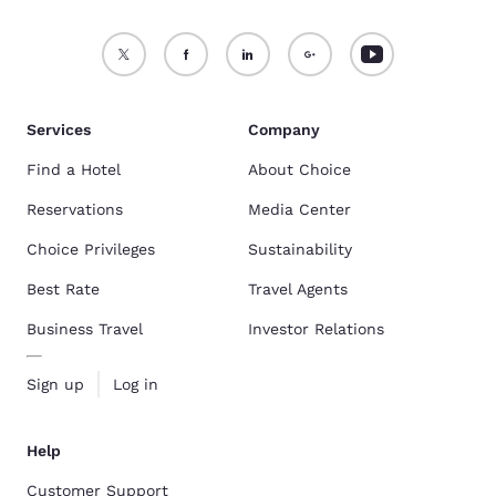
Services
Company
Find a Hotel
About Choice
Reservations
Media Center
Choice Privileges
Sustainability
Best Rate
Travel Agents
Business Travel
Investor Relations
Sign up
Log in
Help
Customer Support