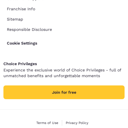
Franchise Info
Sitemap
Responsible Disclosure
Cookie Settings
Choice Privileges
Experience the exclusive world of Choice Privileges - full of
unmatched benefits and unforgettable moments
Join for free
Terms of Use
Privacy Policy