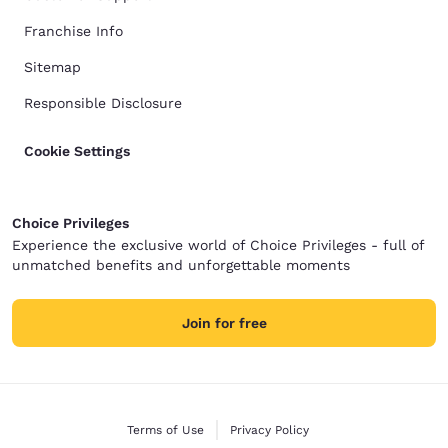
Franchise Info
Sitemap
Responsible Disclosure
Cookie Settings
Choice Privileges
Experience the exclusive world of Choice Privileges - full of
unmatched benefits and unforgettable moments
Join for free
Terms of Use
Privacy Policy