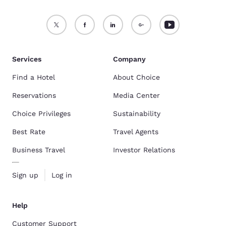
Services
Company
Find a Hotel
About Choice
Reservations
Media Center
Choice Privileges
Sustainability
Best Rate
Travel Agents
Business Travel
Investor Relations
Sign up
Log in
Help
Customer Support