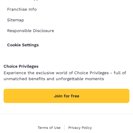
Franchise Info
Sitemap
Responsible Disclosure
Cookie Settings
Choice Privileges
Experience the exclusive world of Choice Privileges - full of
unmatched benefits and unforgettable moments
Join for free
Terms of Use
Privacy Policy