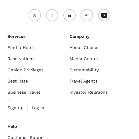
Services
Company
Find a Hotel
About Choice
Reservations
Media Center
Choice Privileges
Sustainability
Best Rate
Travel Agents
Business Travel
Investor Relations
Sign up
Log in
Help
Customer Support