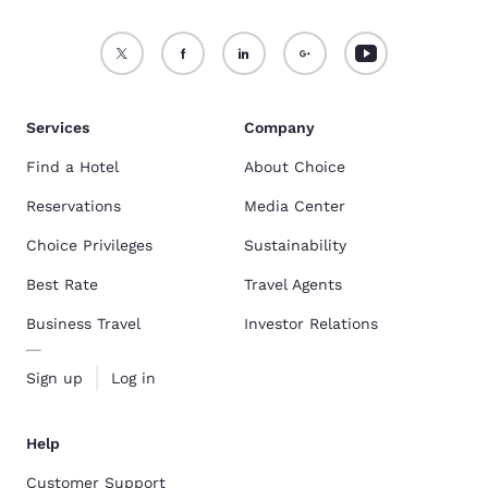
Services
Company
Find a Hotel
About Choice
Reservations
Media Center
Choice Privileges
Sustainability
Best Rate
Travel Agents
Business Travel
Investor Relations
Sign up
Log in
Help
Customer Support