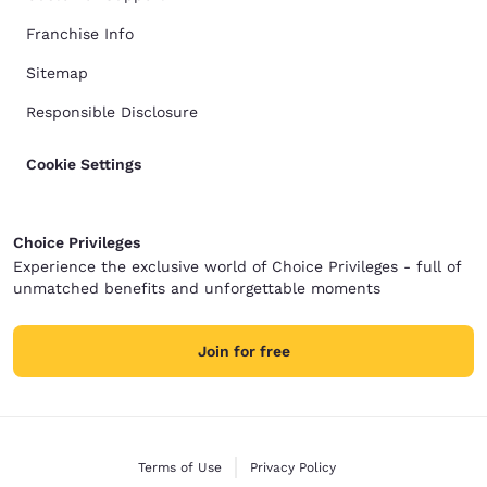
Franchise Info
Sitemap
Responsible Disclosure
Cookie Settings
Choice Privileges
Experience the exclusive world of Choice Privileges - full of
unmatched benefits and unforgettable moments
Join for free
Terms of Use
Privacy Policy