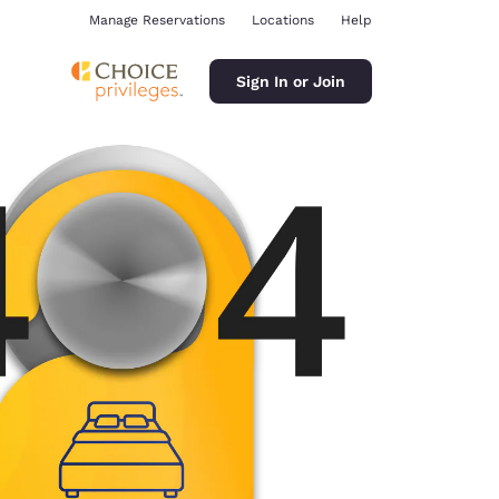
Manage Reservations
Locations
Help
Sign In or Join
ina