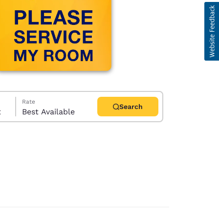
Rate
Search
t
Best Available
d