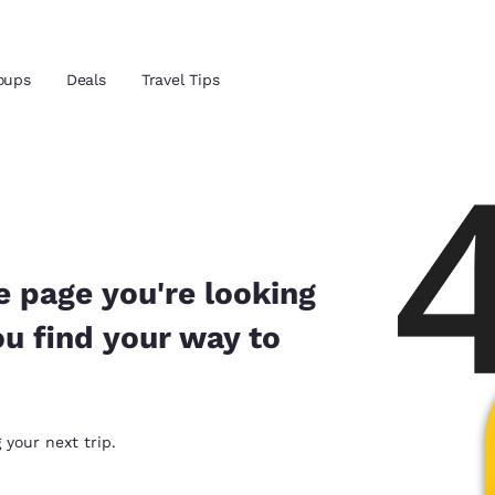
oups
Deals
Travel Tips
Reject all Cookies
Cookie Settings
and location
ngdom
 preferred language
e page you're looking
ou find your way to
tes
Estados Unidos
América Lat
Español
Español
atina
Latin America
Canada
 your next trip.
English
English