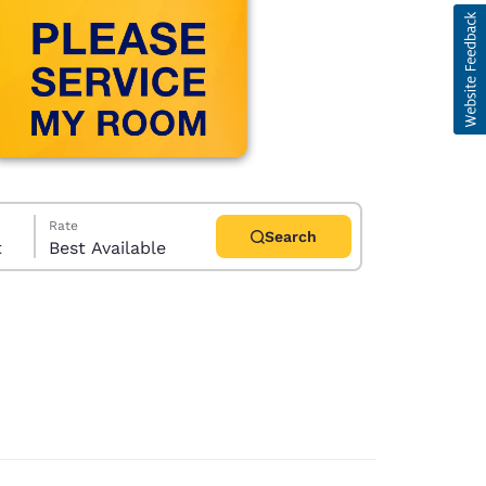
Rate
Search
t
Best Available
d