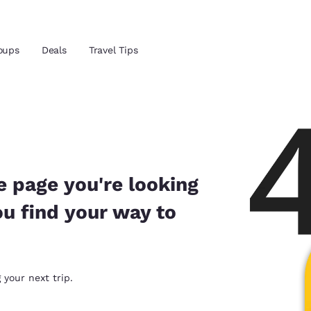
oups
Deals
Travel Tips
Reject all Cookies
Cookie Settings
and location
ngdom
 preferred language
e page you're looking
ou find your way to
tes
Estados Unidos
América Lat
Español
Español
atina
Latin America
Canada
 your next trip.
English
English