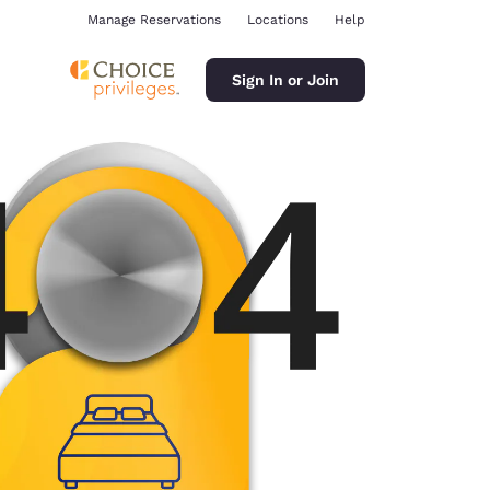
Manage Reservations
Locations
Help
Sign In or Join
ina