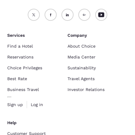
Services
Company
Find a Hotel
About Choice
Reservations
Media Center
Choice Privileges
Sustainability
Best Rate
Travel Agents
Business Travel
Investor Relations
Sign up
Log in
Help
Customer Support