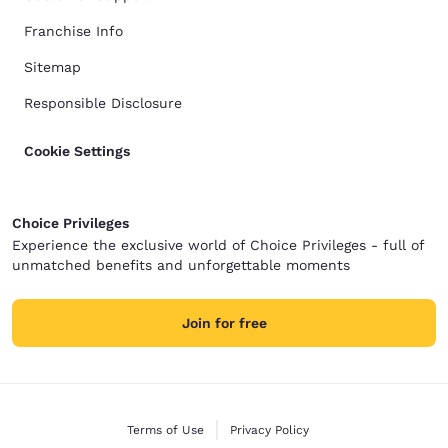
Franchise Info
Sitemap
Responsible Disclosure
Cookie Settings
Choice Privileges
Experience the exclusive world of Choice Privileges - full of
unmatched benefits and unforgettable moments
Join for free
Terms of Use
Privacy Policy