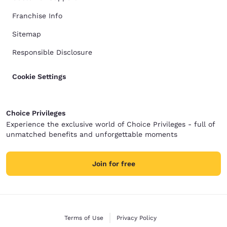
Franchise Info
Sitemap
Responsible Disclosure
Cookie Settings
Choice Privileges
Experience the exclusive world of Choice Privileges - full of
unmatched benefits and unforgettable moments
Join for free
Terms of Use
Privacy Policy