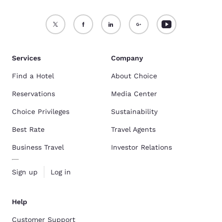
Services
Company
Find a Hotel
About Choice
Reservations
Media Center
Choice Privileges
Sustainability
Best Rate
Travel Agents
Business Travel
Investor Relations
Sign up
Log in
Help
Customer Support