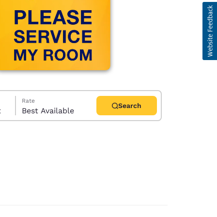
Rate
Search
t
Best Available
d