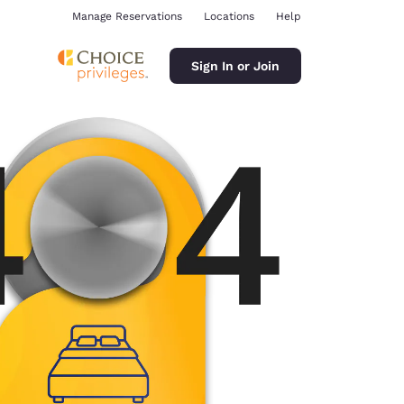
Manage Reservations
Locations
Help
Sign In or Join
ina