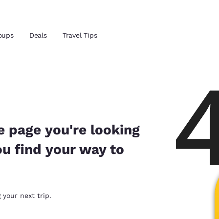
oups
Deals
Travel Tips
Reject all Cookies
Cookie Settings
and location
ngdom
 preferred language
e page you're looking
ou find your way to
tes
Estados Unidos
América Lat
Español
Español
atina
Latin America
Canada
 your next trip.
English
English