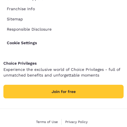
Franchise Info
Sitemap
Responsible Disclosure
Cookie Settings
Choice Privileges
Experience the exclusive world of Choice Privileges - full of
unmatched benefits and unforgettable moments
Join for free
Terms of Use
Privacy Policy