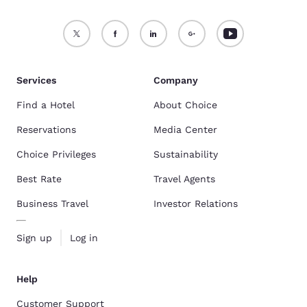
Services
Company
Find a Hotel
About Choice
Reservations
Media Center
Choice Privileges
Sustainability
Best Rate
Travel Agents
Business Travel
Investor Relations
Sign up
Log in
Help
Customer Support