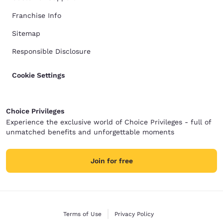
Franchise Info
Sitemap
Responsible Disclosure
Cookie Settings
Choice Privileges
Experience the exclusive world of Choice Privileges - full of
unmatched benefits and unforgettable moments
Join for free
Terms of Use
Privacy Policy