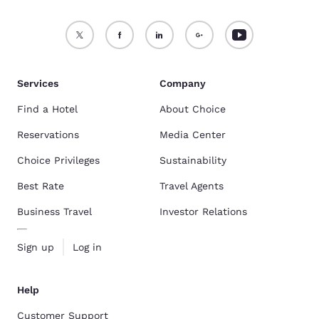
Services
Company
Find a Hotel
About Choice
Reservations
Media Center
Choice Privileges
Sustainability
Best Rate
Travel Agents
Business Travel
Investor Relations
Sign up
Log in
Help
Customer Support