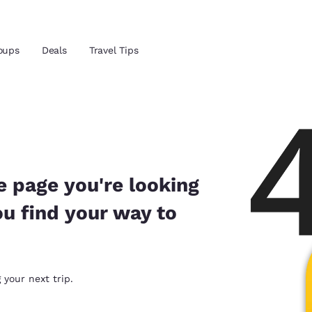
oups
Deals
Travel Tips
Reject all Cookies
Cookie Settings
and location
ngdom
 preferred language
e page you're looking
ou find your way to
tes
Estados Unidos
América Lat
Español
Español
atina
Latin America
Canada
 your next trip.
English
English