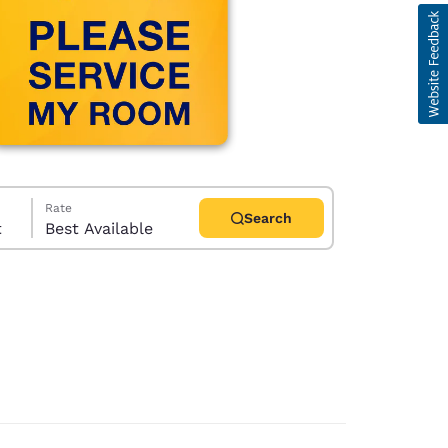
Rate
Search
t
Best Available
d