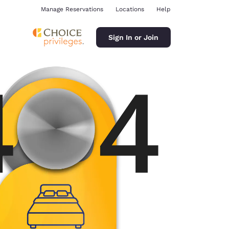
Manage Reservations
Locations
Help
Sign In or Join
ina