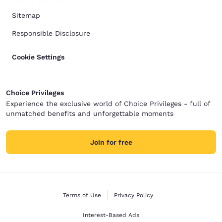
Sitemap
Responsible Disclosure
Cookie Settings
Choice Privileges
Experience the exclusive world of Choice Privileges - full of
unmatched benefits and unforgettable moments
Join for free
Terms of Use
Privacy Policy
Interest-Based Ads