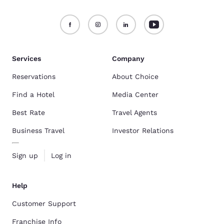
Services
Company
Reservations
About Choice
Find a Hotel
Media Center
Best Rate
Travel Agents
Business Travel
Investor Relations
Sign up
Log in
Help
Customer Support
Franchise Info