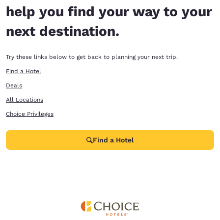
help you find your way to your
next destination.
Try these links below to get back to planning your next trip.
Find a Hotel
Deals
All Locations
Choice Privileges
Find a Hotel