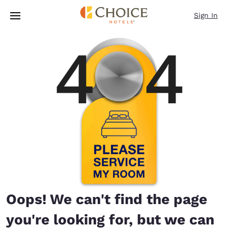
Loading complete
Skip To Main Content
Sign In
Oops! We can't find the page
you're looking for, but we can