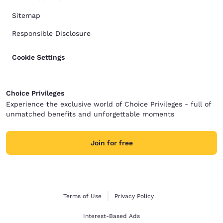
Sitemap
Responsible Disclosure
Cookie Settings
Choice Privileges
Experience the exclusive world of Choice Privileges - full of
unmatched benefits and unforgettable moments
Join for free
Terms of Use
Privacy Policy
Interest-Based Ads