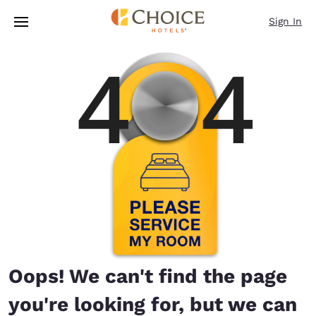
Loading complete
Skip To Main Content
Sign In
Oops! We can't find the page
you're looking for, but we can