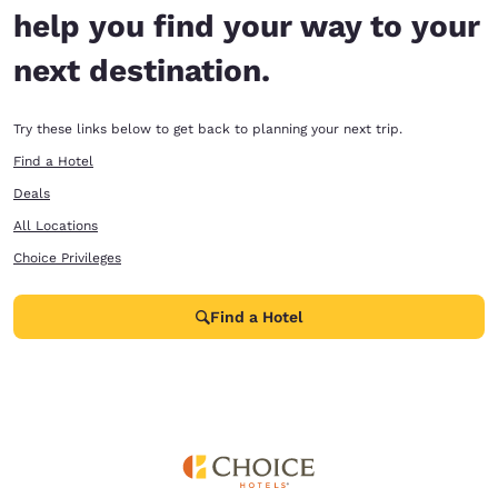
help you find your way to your
next destination.
Try these links below to get back to planning your next trip.
Find a Hotel
Deals
All Locations
Choice Privileges
Find a Hotel