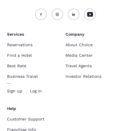
Services
Company
Reservations
About Choice
Find a Hotel
Media Center
Best Rate
Travel Agents
Business Travel
Investor Relations
Sign up
Log in
Help
Customer Support
Franchise Info