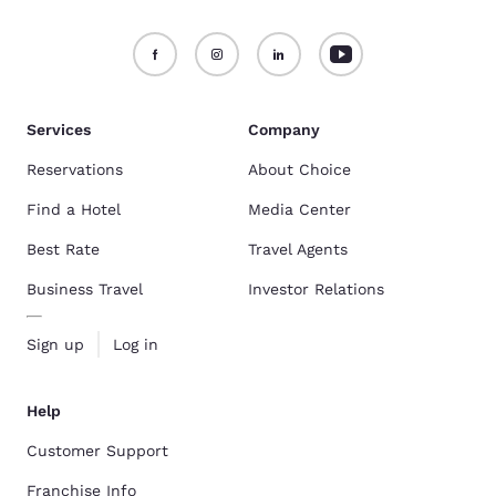
Services
Company
Reservations
About Choice
Find a Hotel
Media Center
Best Rate
Travel Agents
Business Travel
Investor Relations
Sign up
Log in
Help
Customer Support
Franchise Info