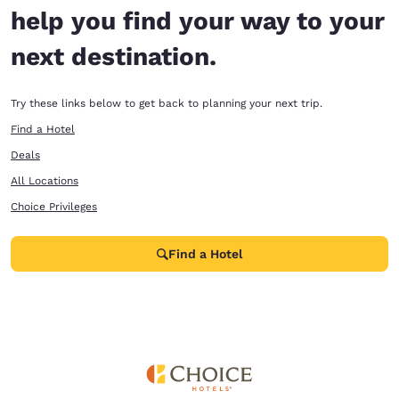
help you find your way to your
next destination.
Try these links below to get back to planning your next trip.
Find a Hotel
Deals
All Locations
Choice Privileges
Find a Hotel