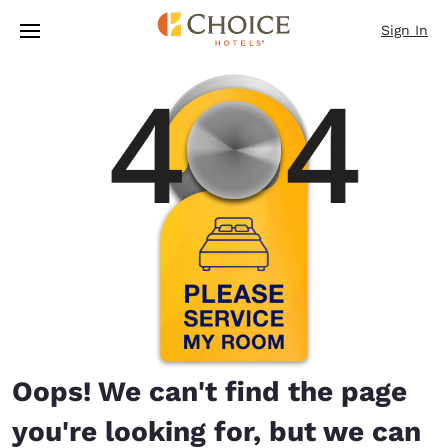
Loading complete
Skip To Main Content
Sign In
Oops! We can't find the page
you're looking for, but we can