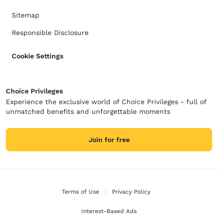
Sitemap
Responsible Disclosure
Cookie Settings
Choice Privileges
Experience the exclusive world of Choice Privileges - full of
unmatched benefits and unforgettable moments
Join for free
Terms of Use
Privacy Policy
Interest-Based Ads