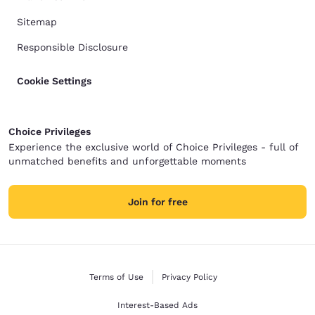
Sitemap
Responsible Disclosure
Cookie Settings
Choice Privileges
Experience the exclusive world of Choice Privileges - full of
unmatched benefits and unforgettable moments
Join for free
Terms of Use
Privacy Policy
Interest-Based Ads