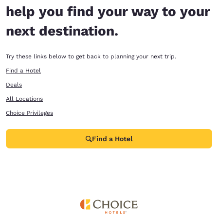
help you find your way to your
next destination.
Try these links below to get back to planning your next trip.
Find a Hotel
Deals
All Locations
Choice Privileges
Find a Hotel