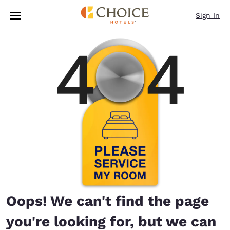
Loading complete
Skip To Main Content
Sign In
Oops! We can't find the page
you're looking for, but we can