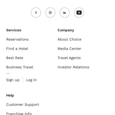
Services
Company
Reservations
About Choice
Find a Hotel
Media Center
Best Rate
Travel Agents
Business Travel
Investor Relations
Sign up
Log in
Help
Customer Support
Franchise Info