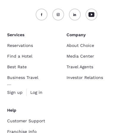
Services
Company
Reservations
About Choice
Find a Hotel
Media Center
Best Rate
Travel Agents
Business Travel
Investor Relations
Sign up
Log in
Help
Customer Support
Franchise Info