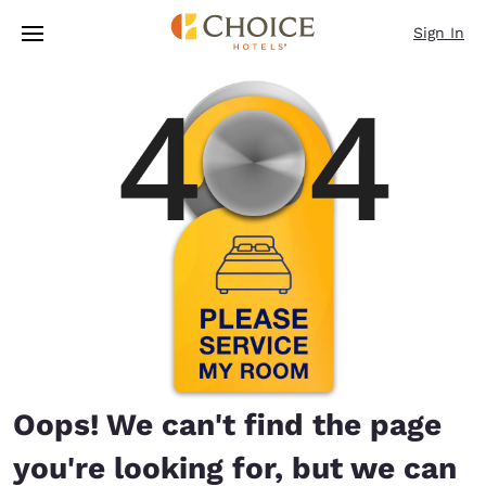
Loading complete
Skip To Main Content
Sign In
Oops! We can't find the page
you're looking for, but we can