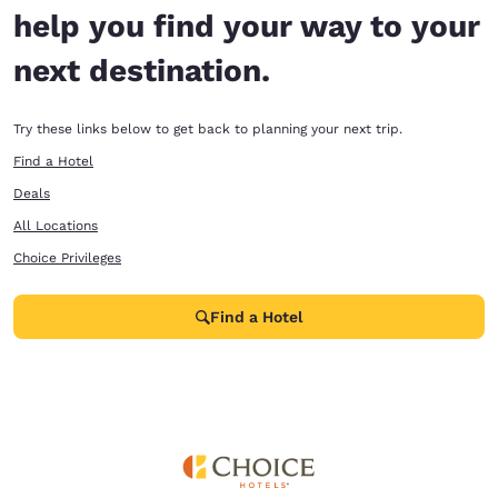
help you find your way to your
next destination.
Try these links below to get back to planning your next trip.
Find a Hotel
Deals
All Locations
Choice Privileges
Find a Hotel