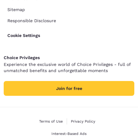
Sitemap
Responsible Disclosure
Cookie Settings
Choice Privileges
Experience the exclusive world of Choice Privileges - full of
unmatched benefits and unforgettable moments
Join for free
Terms of Use
Privacy Policy
Interest-Based Ads