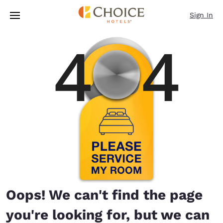
Loading complete
Skip To Main Content
Sign In
Oops! We can't find the page
you're looking for, but we can