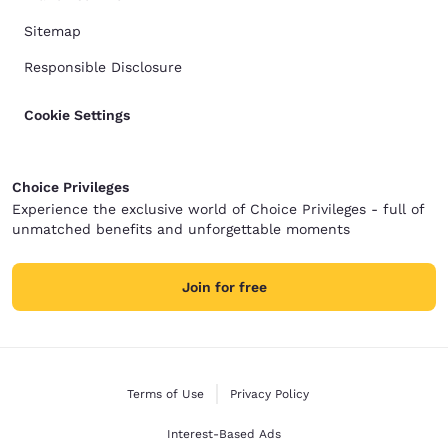
Sitemap
Responsible Disclosure
Cookie Settings
Choice Privileges
Experience the exclusive world of Choice Privileges - full of
unmatched benefits and unforgettable moments
Join for free
Terms of Use
Privacy Policy
Interest-Based Ads