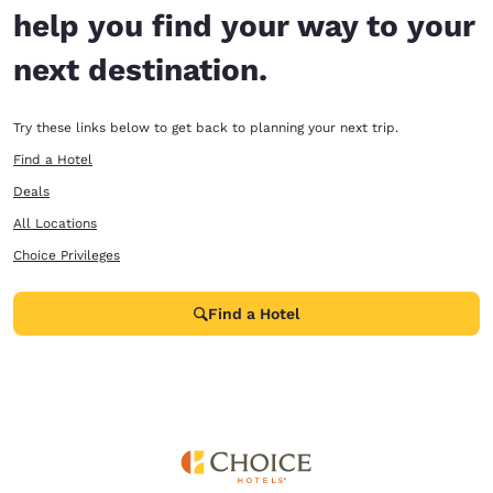
help you find your way to your
next destination.
Try these links below to get back to planning your next trip.
Find a Hotel
Deals
All Locations
Choice Privileges
Find a Hotel