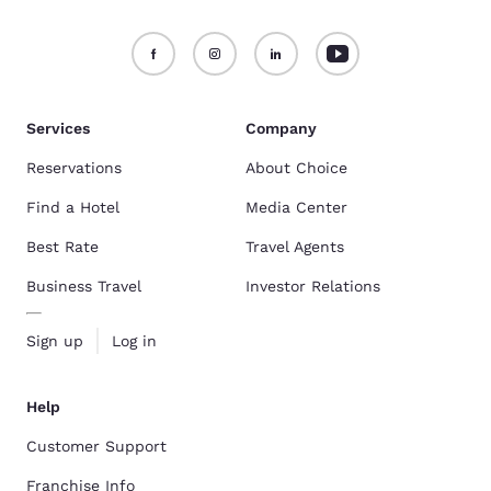
Services
Company
Reservations
About Choice
Find a Hotel
Media Center
Best Rate
Travel Agents
Business Travel
Investor Relations
Sign up
Log in
Help
Customer Support
Franchise Info