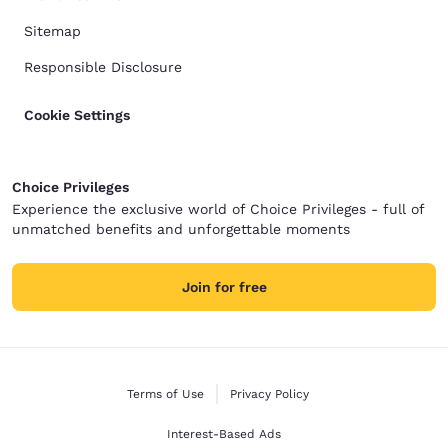
Sitemap
Responsible Disclosure
Cookie Settings
Choice Privileges
Experience the exclusive world of Choice Privileges - full of
unmatched benefits and unforgettable moments
Join for free
Terms of Use
Privacy Policy
Interest-Based Ads