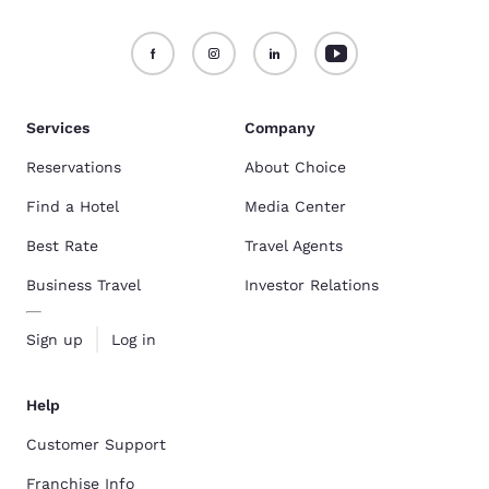
Services
Company
Reservations
About Choice
Find a Hotel
Media Center
Best Rate
Travel Agents
Business Travel
Investor Relations
Sign up
Log in
Help
Customer Support
Franchise Info