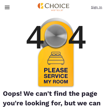
Loading complete
Skip To Main Content
Sign In
Oops! We can't find the page
you're looking for, but we can