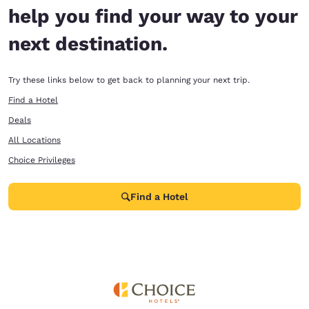
help you find your way to your
next destination.
Try these links below to get back to planning your next trip.
Find a Hotel
Deals
All Locations
Choice Privileges
Find a Hotel