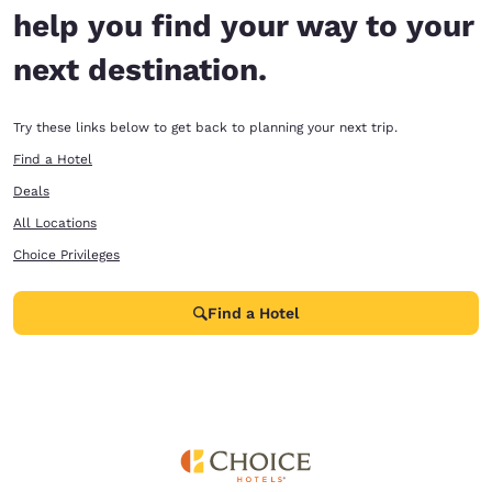
help you find your way to your
next destination.
Try these links below to get back to planning your next trip.
Find a Hotel
Deals
All Locations
Choice Privileges
Find a Hotel