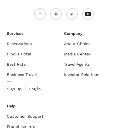
Services
Company
Reservations
About Choice
Find a Hotel
Media Center
Best Rate
Travel Agents
Business Travel
Investor Relations
Sign up
Log in
Help
Customer Support
Franchise Info