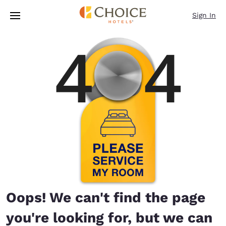
Loading complete
Skip To Main Content
Sign In
Oops! We can't find the page
you're looking for, but we can