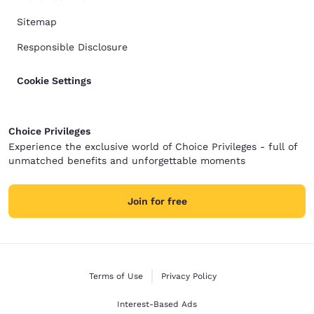
Sitemap
Responsible Disclosure
Cookie Settings
Choice Privileges
Experience the exclusive world of Choice Privileges - full of
unmatched benefits and unforgettable moments
Join for free
Terms of Use
Privacy Policy
Interest-Based Ads